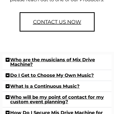
CONTACT US NOW
Who are the musicians of Mix Drive
Machine?
Do I Get to Choose My Own Music?
What Is a Continuous Music?
Who will be my point of contact for my
custom event planning?
How Do I Secure Mis Drive Machine for