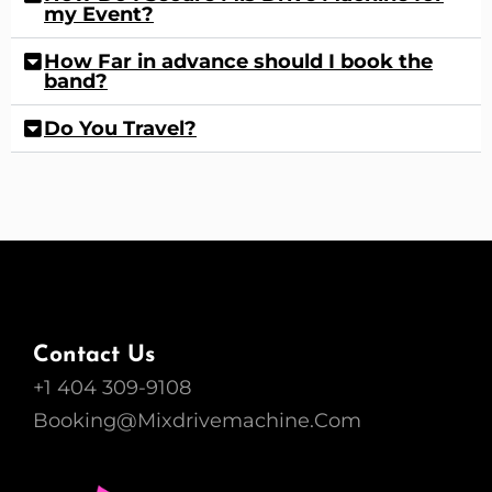
my Event?
How Far in advance should I book the
band?
Do You Travel?
Contact Us
+1 404 309-9108
Booking@Mixdrivemachine.Com