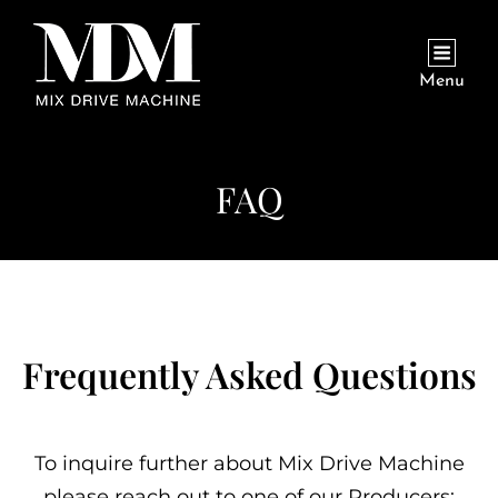
Menu
FAQ
Frequently Asked Questions
To inquire further about Mix Drive Machine
please reach out to one of our Producers: